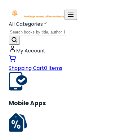
All Categories
My Account
Shopping Cart
0
Items
Mobile Apps