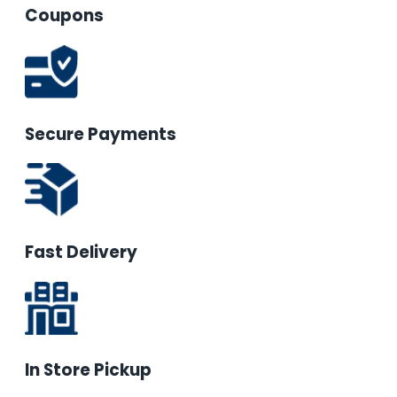
Coupons
Secure Payments
Fast Delivery
In Store Pickup