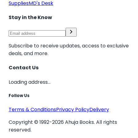
Supplies
MD's Desk
Stay in the Know
Subscribe to receive updates, access to exclusive
deals, and more.
Contact Us
Loading address...
Follow Us
Terms & Conditions
Privacy Policy
Delivery
Copyright © 1992-2026 Ahuja Books. All rights
reserved.