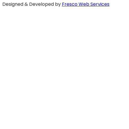
Designed & Developed by
Fresco Web Services