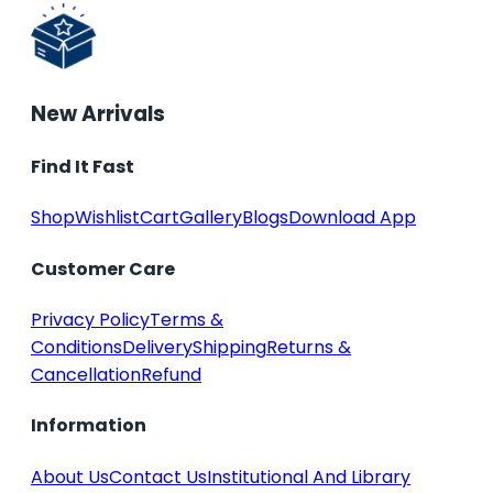
New Arrivals
Find It Fast
Shop
Wishlist
Cart
Gallery
Blogs
Download App
Customer Care
Privacy Policy
Terms &
Conditions
Delivery
Shipping
Returns &
Cancellation
Refund
Information
About Us
Contact Us
Institutional And Library