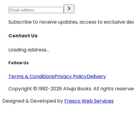
Subscribe to receive updates, access to exclusive dea
Contact Us
Loading address...
Follow Us
Terms & Conditions
Privacy Policy
Delivery
Copyright © 1992-2026 Ahuja Books. All rights reserve
Designed & Developed by
Fresco Web Services