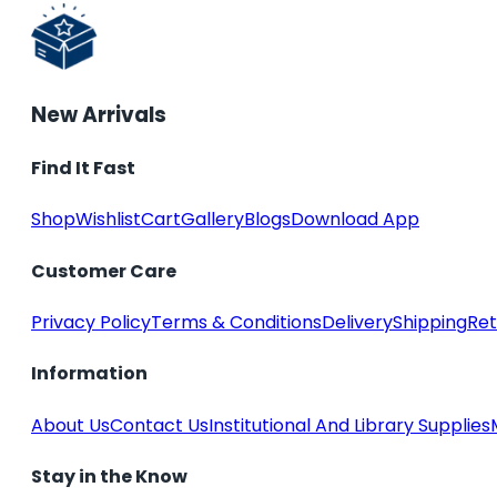
New Arrivals
Find It Fast
Shop
Wishlist
Cart
Gallery
Blogs
Download App
Customer Care
Privacy Policy
Terms & Conditions
Delivery
Shipping
Ret
Information
About Us
Contact Us
Institutional And Library Supplies
Stay in the Know