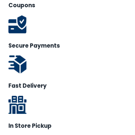
Coupons
Secure Payments
Fast Delivery
In Store Pickup