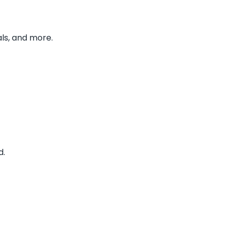
ls, and more.
d.