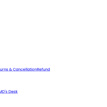
urns & Cancellation
Refund
MD's Desk