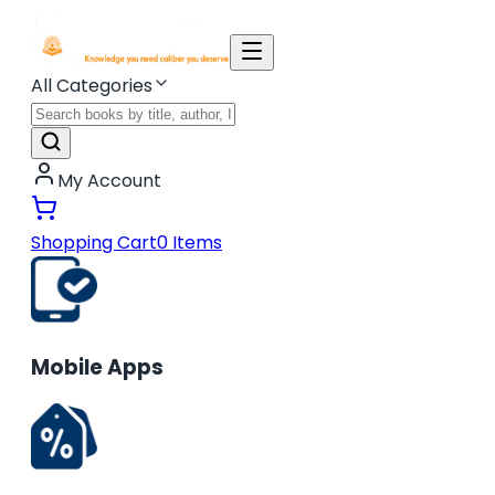
All Categories
My Account
Shopping Cart
0
Items
Mobile Apps