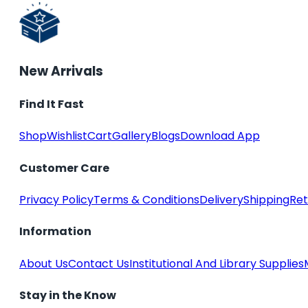
New Arrivals
Find It Fast
Shop
Wishlist
Cart
Gallery
Blogs
Download App
Customer Care
Privacy Policy
Terms & Conditions
Delivery
Shipping
Ret
Information
About Us
Contact Us
Institutional And Library Supplies
Stay in the Know