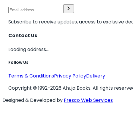
Subscribe to receive updates, access to exclusive dea
Contact Us
Loading address...
Follow Us
Terms & Conditions
Privacy Policy
Delivery
Copyright © 1992-2026 Ahuja Books. All rights reserve
Designed & Developed by
Fresco Web Services