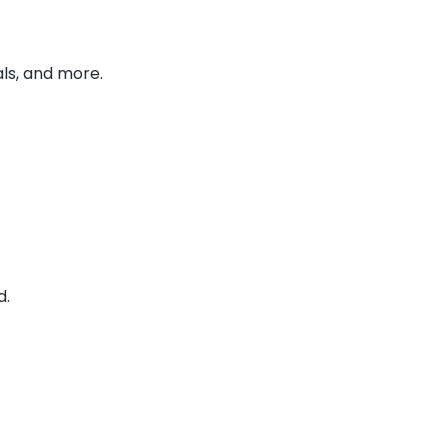
ls, and more.
d.