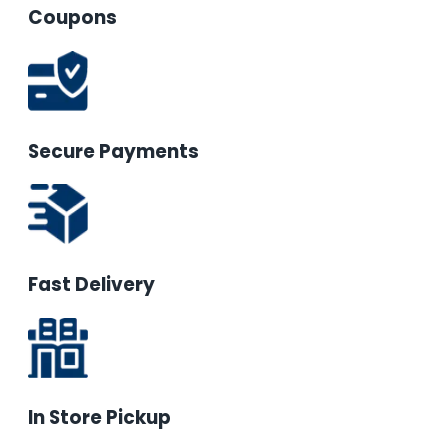
Coupons
Secure Payments
Fast Delivery
In Store Pickup