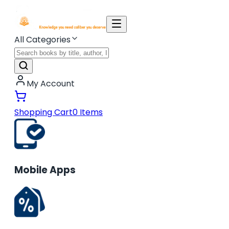
All Categories
My Account
Shopping Cart
0
Items
Mobile Apps