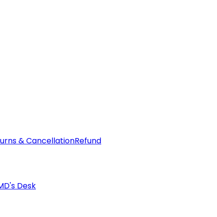
urns & Cancellation
Refund
MD's Desk