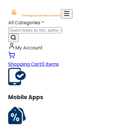
All Categories
My Account
Shopping Cart
0
Items
Mobile Apps