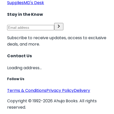
Supplies
MD's Desk
Stay in the Know
Subscribe to receive updates, access to exclusive
deals, and more.
Contact Us
Loading address...
Follow Us
Terms & Conditions
Privacy Policy
Delivery
Copyright © 1992-2026 Ahuja Books. All rights
reserved.