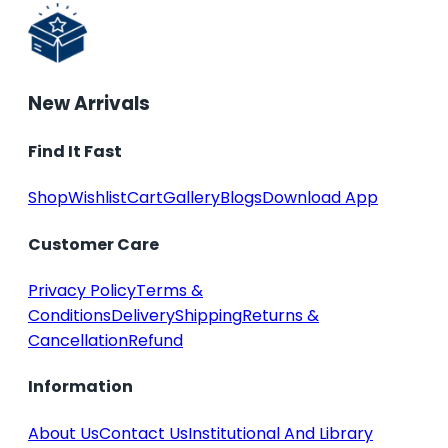
New Arrivals
Find It Fast
Shop
Wishlist
Cart
Gallery
Blogs
Download App
Customer Care
Privacy Policy
Terms &
Conditions
Delivery
Shipping
Returns &
Cancellation
Refund
Information
About Us
Contact Us
Institutional And Library