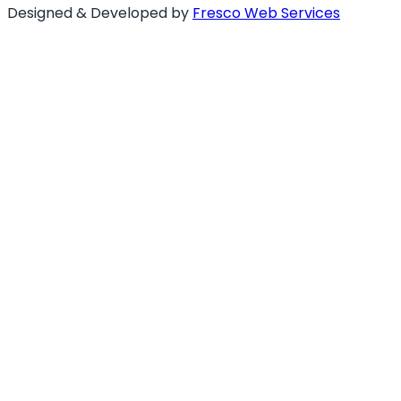
Designed & Developed by
Fresco Web Services