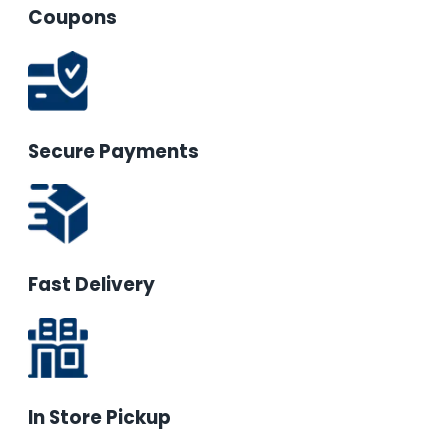
Coupons
Secure Payments
Fast Delivery
In Store Pickup