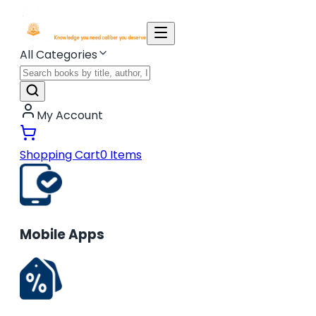
All Categories
My Account
Shopping Cart
0
Items
Mobile Apps