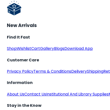
New Arrivals
Find It Fast
Shop
Wishlist
Cart
Gallery
Blogs
Download App
Customer Care
Privacy Policy
Terms & Conditions
Delivery
Shipping
Ret
Information
About Us
Contact Us
Institutional And Library Supplies
Stay in the Know