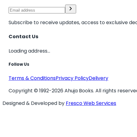
Subscribe to receive updates, access to exclusive dea
Contact Us
Loading address...
Follow Us
Terms & Conditions
Privacy Policy
Delivery
Copyright © 1992-2026 Ahuja Books. All rights reserve
Designed & Developed by
Fresco Web Services