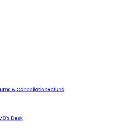
urns & Cancellation
Refund
MD's Desk