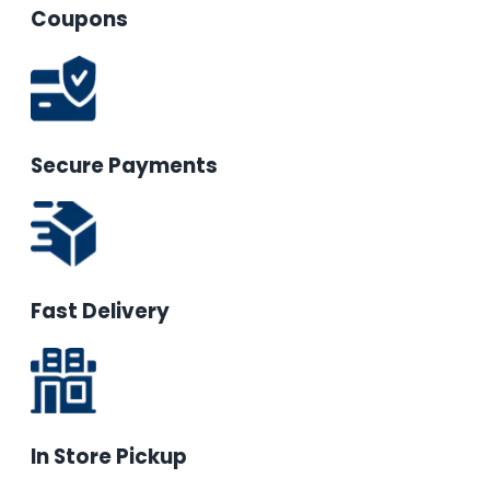
Coupons
Secure Payments
Fast Delivery
In Store Pickup