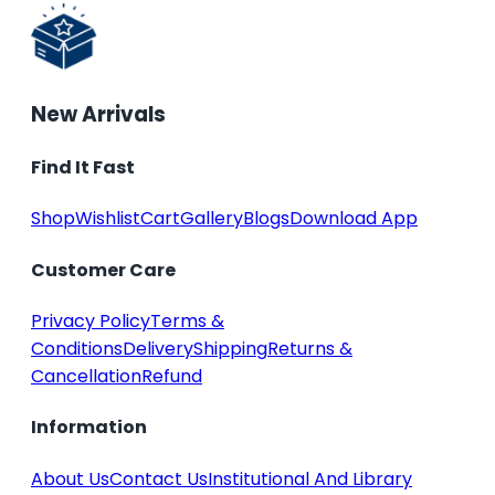
New Arrivals
Find It Fast
Shop
Wishlist
Cart
Gallery
Blogs
Download App
Customer Care
Privacy Policy
Terms &
Conditions
Delivery
Shipping
Returns &
Cancellation
Refund
Information
About Us
Contact Us
Institutional And Library