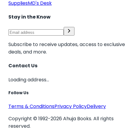
Supplies
MD's Desk
Stay in the Know
Subscribe to receive updates, access to exclusive
deals, and more.
Contact Us
Loading address...
Follow Us
Terms & Conditions
Privacy Policy
Delivery
Copyright © 1992-2026 Ahuja Books. All rights
reserved.