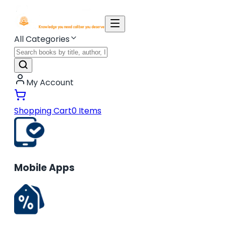
All Categories
My Account
Shopping Cart
0
Items
Mobile Apps