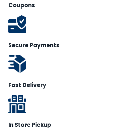
Coupons
Secure Payments
Fast Delivery
In Store Pickup