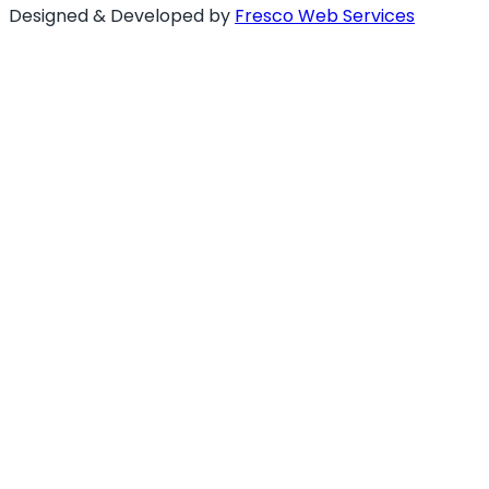
Designed & Developed by
Fresco Web Services