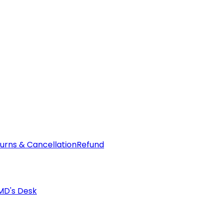
urns & Cancellation
Refund
MD's Desk