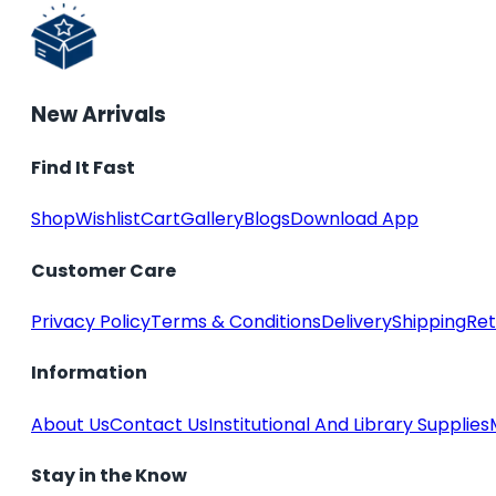
New Arrivals
Find It Fast
Shop
Wishlist
Cart
Gallery
Blogs
Download App
Customer Care
Privacy Policy
Terms & Conditions
Delivery
Shipping
Ret
Information
About Us
Contact Us
Institutional And Library Supplies
Stay in the Know