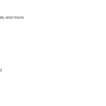
ls, and more.
d.