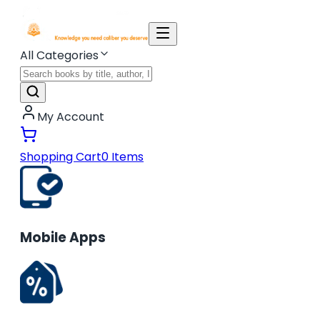
All Categories
My Account
Shopping Cart
0
Items
Mobile Apps