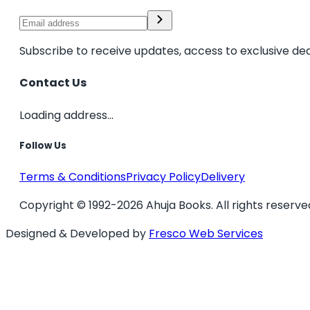
Subscribe to receive updates, access to exclusive dea
Contact Us
Loading address...
Follow Us
Terms & Conditions
Privacy Policy
Delivery
Copyright © 1992-2026 Ahuja Books. All rights reserve
Designed & Developed by
Fresco Web Services