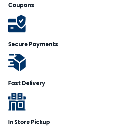
Coupons
Secure Payments
Fast Delivery
In Store Pickup