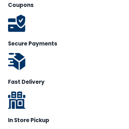
Coupons
Secure Payments
Fast Delivery
In Store Pickup