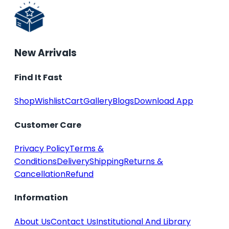
New Arrivals
Find It Fast
Shop
Wishlist
Cart
Gallery
Blogs
Download App
Customer Care
Privacy Policy
Terms &
Conditions
Delivery
Shipping
Returns &
Cancellation
Refund
Information
About Us
Contact Us
Institutional And Library