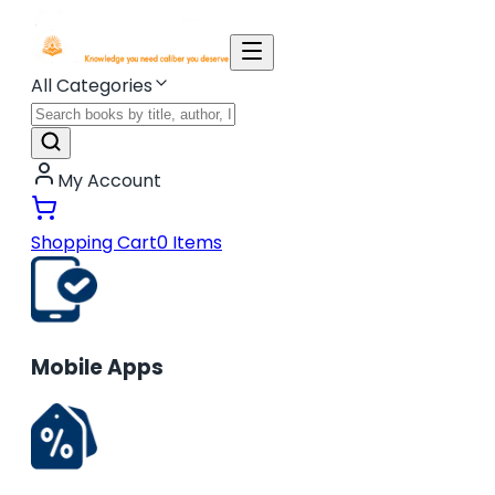
All Categories
My Account
Shopping Cart
0
Items
Mobile Apps