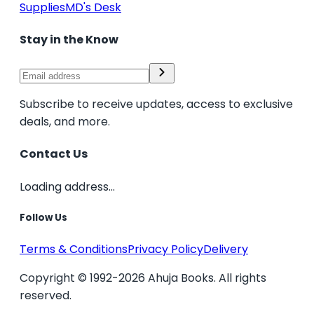
Supplies
MD's Desk
Stay in the Know
Subscribe to receive updates, access to exclusive
deals, and more.
Contact Us
Loading address...
Follow Us
Terms & Conditions
Privacy Policy
Delivery
Copyright © 1992-2026 Ahuja Books. All rights
reserved.