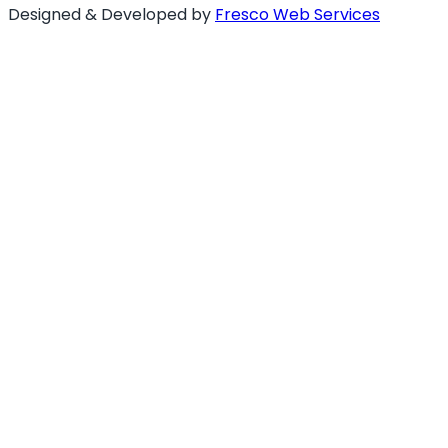
Designed & Developed by
Fresco Web Services