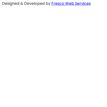
Designed & Developed by
Fresco Web Services