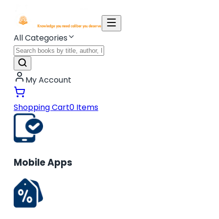
All Categories
My Account
Shopping Cart
0
Items
Mobile Apps