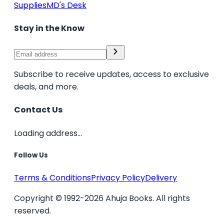
Supplies
MD's Desk
Stay in the Know
Subscribe to receive updates, access to exclusive
deals, and more.
Contact Us
Loading address...
Follow Us
Terms & Conditions
Privacy Policy
Delivery
Copyright © 1992-2026 Ahuja Books. All rights
reserved.