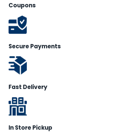
Coupons
Secure Payments
Fast Delivery
In Store Pickup