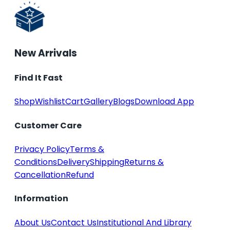
New Arrivals
Find It Fast
Shop
Wishlist
Cart
Gallery
Blogs
Download App
Customer Care
Privacy Policy
Terms &
Conditions
Delivery
Shipping
Returns &
Cancellation
Refund
Information
About Us
Contact Us
Institutional And Library