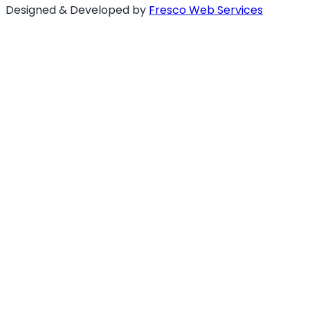
Designed & Developed by
Fresco Web Services