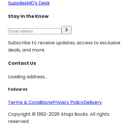
Supplies
MD's Desk
Stay in the Know
Subscribe to receive updates, access to exclusive
deals, and more.
Contact Us
Loading address...
Follow Us
Terms & Conditions
Privacy Policy
Delivery
Copyright © 1992-2026 Ahuja Books. All rights
reserved.