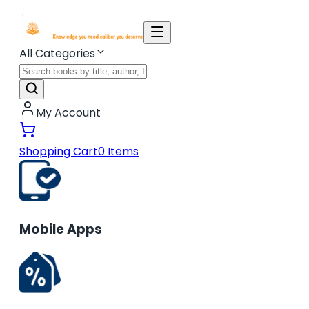
All Categories
My Account
Shopping Cart
0
Items
Mobile Apps