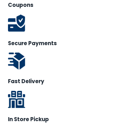
Coupons
Secure Payments
Fast Delivery
In Store Pickup