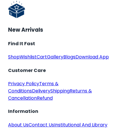
New Arrivals
Find It Fast
Shop
Wishlist
Cart
Gallery
Blogs
Download App
Customer Care
Privacy Policy
Terms &
Conditions
Delivery
Shipping
Returns &
Cancellation
Refund
Information
About Us
Contact Us
Institutional And Library