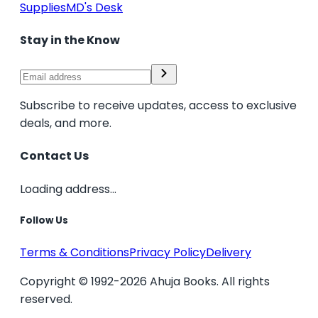
Supplies
MD's Desk
Stay in the Know
Subscribe to receive updates, access to exclusive
deals, and more.
Contact Us
Loading address...
Follow Us
Terms & Conditions
Privacy Policy
Delivery
Copyright © 1992-2026 Ahuja Books. All rights
reserved.