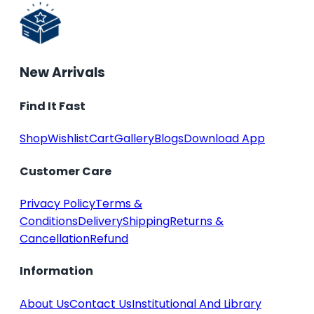
New Arrivals
Find It Fast
Shop
Wishlist
Cart
Gallery
Blogs
Download App
Customer Care
Privacy Policy
Terms &
Conditions
Delivery
Shipping
Returns &
Cancellation
Refund
Information
About Us
Contact Us
Institutional And Library