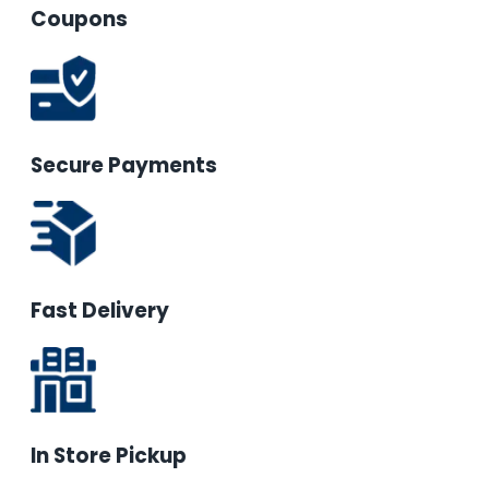
Coupons
Secure Payments
Fast Delivery
In Store Pickup