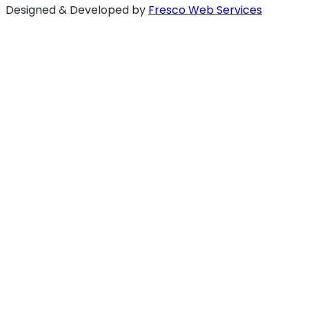
Designed & Developed by
Fresco Web Services