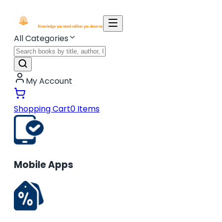
All Categories
My Account
Shopping Cart
0
Items
Mobile Apps