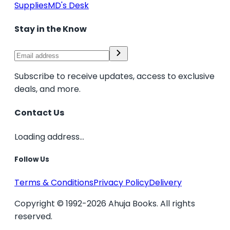
Supplies
MD's Desk
Stay in the Know
Subscribe to receive updates, access to exclusive
deals, and more.
Contact Us
Loading address...
Follow Us
Terms & Conditions
Privacy Policy
Delivery
Copyright © 1992-2026 Ahuja Books. All rights
reserved.