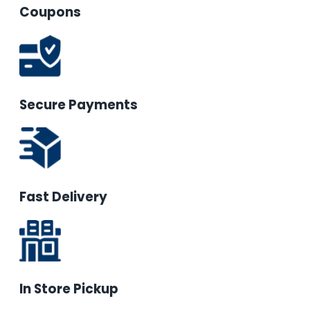
Coupons
Secure Payments
Fast Delivery
In Store Pickup