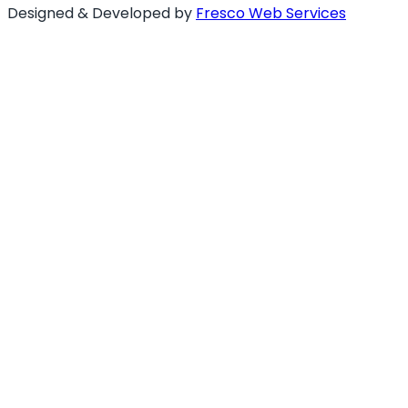
Designed & Developed by
Fresco Web Services