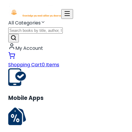
All Categories
My Account
Shopping Cart
0
Items
Mobile Apps