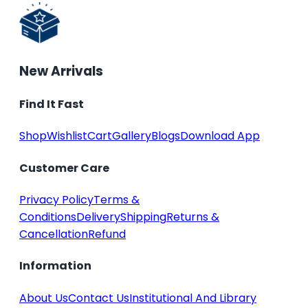
New Arrivals
Find It Fast
Shop
Wishlist
Cart
Gallery
Blogs
Download App
Customer Care
Privacy Policy
Terms &
Conditions
Delivery
Shipping
Returns &
Cancellation
Refund
Information
About Us
Contact Us
Institutional And Library