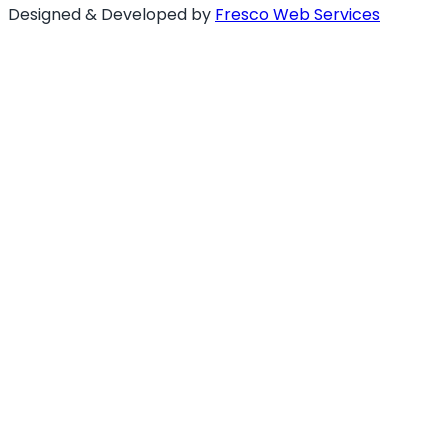
Designed & Developed by
Fresco Web Services