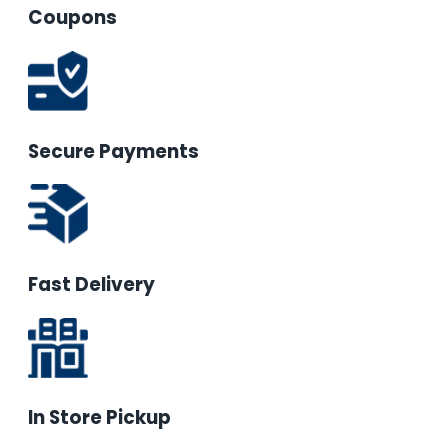
Coupons
Secure Payments
Fast Delivery
In Store Pickup