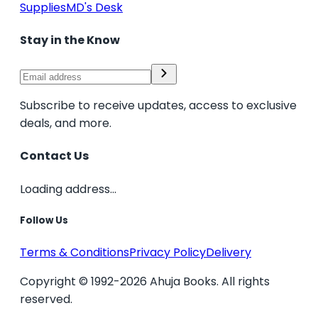
Supplies
MD's Desk
Stay in the Know
Subscribe to receive updates, access to exclusive
deals, and more.
Contact Us
Loading address...
Follow Us
Terms & Conditions
Privacy Policy
Delivery
Copyright © 1992-2026 Ahuja Books. All rights
reserved.