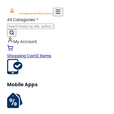
All Categories
My Account
Shopping Cart
0
Items
Mobile Apps