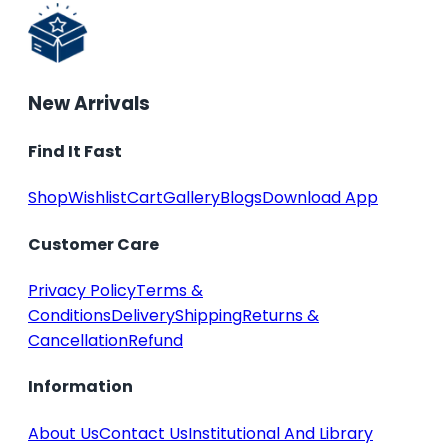
New Arrivals
Find It Fast
Shop
Wishlist
Cart
Gallery
Blogs
Download App
Customer Care
Privacy Policy
Terms &
Conditions
Delivery
Shipping
Returns &
Cancellation
Refund
Information
About Us
Contact Us
Institutional And Library