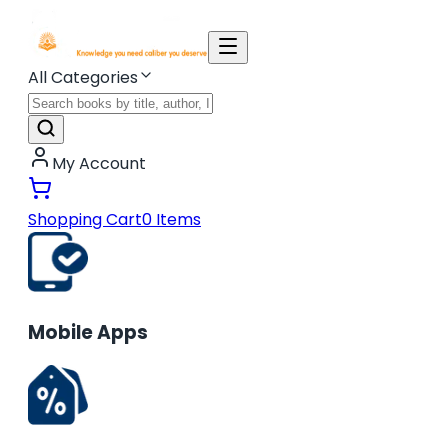
All Categories
My Account
Shopping Cart
0
Items
Mobile Apps