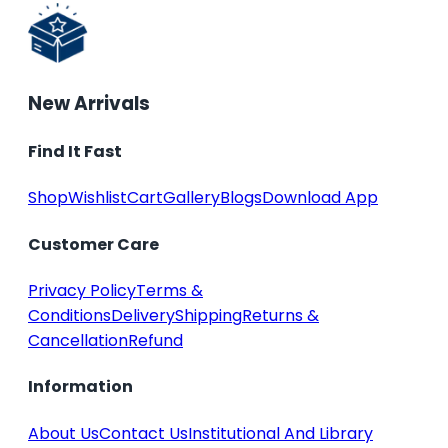
New Arrivals
Find It Fast
Shop
Wishlist
Cart
Gallery
Blogs
Download App
Customer Care
Privacy Policy
Terms &
Conditions
Delivery
Shipping
Returns &
Cancellation
Refund
Information
About Us
Contact Us
Institutional And Library