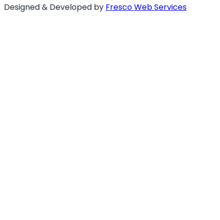
Designed & Developed by
Fresco Web Services