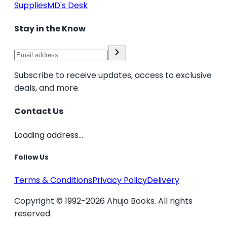
Supplies
MD's Desk
Stay in the Know
Subscribe to receive updates, access to exclusive
deals, and more.
Contact Us
Loading address...
Follow Us
Terms & Conditions
Privacy Policy
Delivery
Copyright © 1992-2026 Ahuja Books. All rights
reserved.