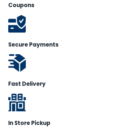
Coupons
Secure Payments
Fast Delivery
In Store Pickup