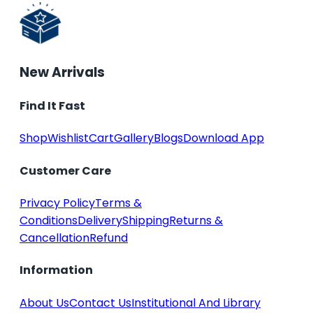
New Arrivals
Find It Fast
Shop
Wishlist
Cart
Gallery
Blogs
Download App
Customer Care
Privacy Policy
Terms &
Conditions
Delivery
Shipping
Returns &
Cancellation
Refund
Information
About Us
Contact Us
Institutional And Library