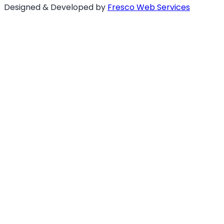
Designed & Developed by
Fresco Web Services