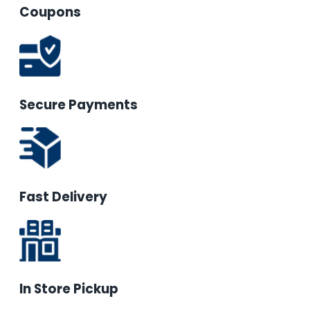
Coupons
Secure Payments
Fast Delivery
In Store Pickup