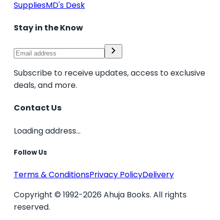
Supplies
MD's Desk
Stay in the Know
Subscribe to receive updates, access to exclusive
deals, and more.
Contact Us
Loading address...
Follow Us
Terms & Conditions
Privacy Policy
Delivery
Copyright © 1992-2026 Ahuja Books. All rights
reserved.