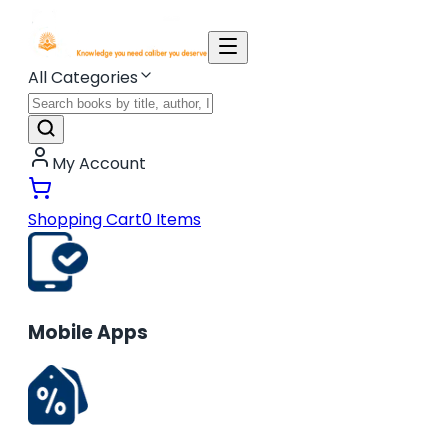
All Categories
My Account
Shopping Cart
0
Items
Mobile Apps