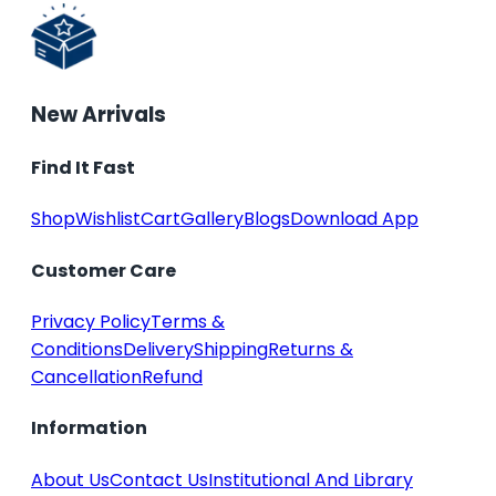
New Arrivals
Find It Fast
Shop
Wishlist
Cart
Gallery
Blogs
Download App
Customer Care
Privacy Policy
Terms &
Conditions
Delivery
Shipping
Returns &
Cancellation
Refund
Information
About Us
Contact Us
Institutional And Library