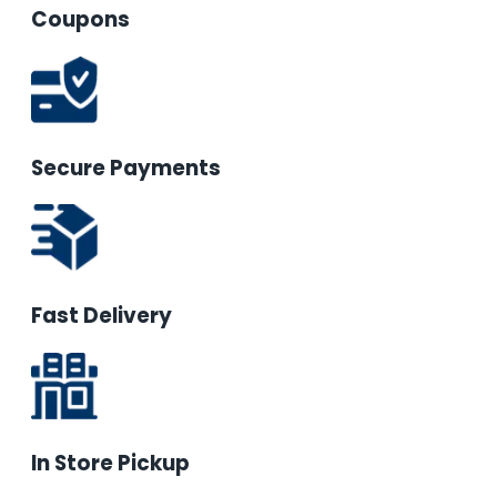
Coupons
Secure Payments
Fast Delivery
In Store Pickup