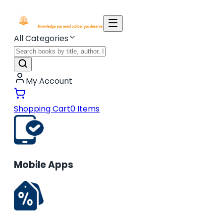
All Categories
My Account
Shopping Cart
0
Items
Mobile Apps