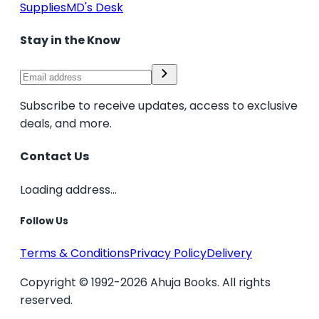
Supplies
MD's Desk
Stay in the Know
Subscribe to receive updates, access to exclusive
deals, and more.
Contact Us
Loading address...
Follow Us
Terms & Conditions
Privacy Policy
Delivery
Copyright © 1992-2026 Ahuja Books. All rights
reserved.