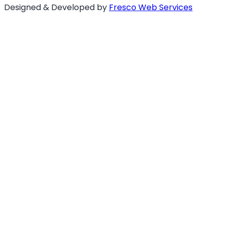
Designed & Developed by
Fresco Web Services