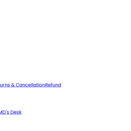
urns & Cancellation
Refund
MD's Desk