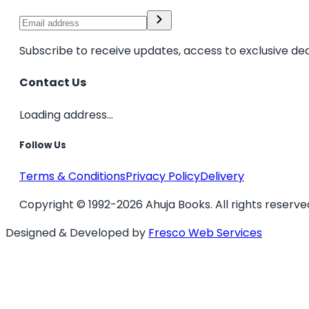
Subscribe to receive updates, access to exclusive dea
Contact Us
Loading address...
Follow Us
Terms & Conditions
Privacy Policy
Delivery
Copyright © 1992-2026 Ahuja Books. All rights reserve
Designed & Developed by
Fresco Web Services