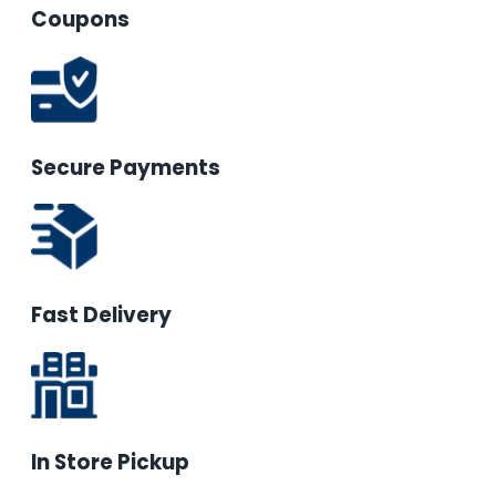
Coupons
Secure Payments
Fast Delivery
In Store Pickup