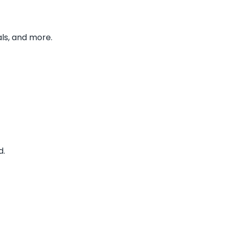
ls, and more.
d.