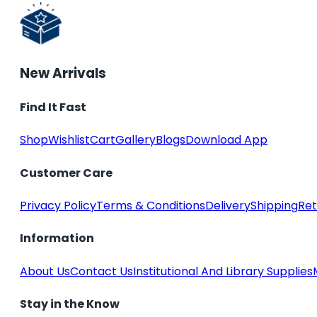
New Arrivals
Find It Fast
Shop
Wishlist
Cart
Gallery
Blogs
Download App
Customer Care
Privacy Policy
Terms & Conditions
Delivery
Shipping
Ret
Information
About Us
Contact Us
Institutional And Library Supplies
Stay in the Know