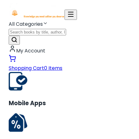
All Categories
My Account
Shopping Cart
0
Items
Mobile Apps