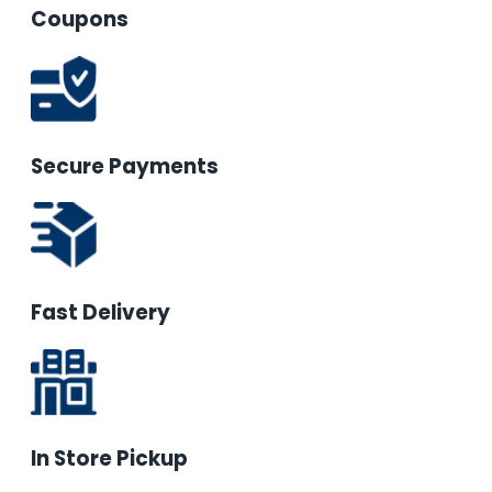
Coupons
Secure Payments
Fast Delivery
In Store Pickup