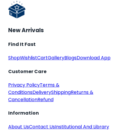
New Arrivals
Find It Fast
Shop
Wishlist
Cart
Gallery
Blogs
Download App
Customer Care
Privacy Policy
Terms &
Conditions
Delivery
Shipping
Returns &
Cancellation
Refund
Information
About Us
Contact Us
Institutional And Library