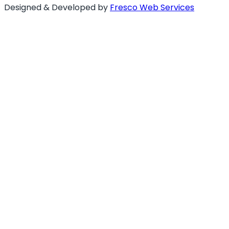
Designed & Developed by
Fresco Web Services