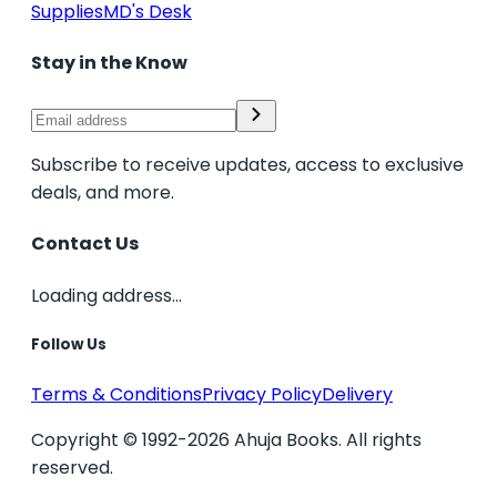
Supplies
MD's Desk
Stay in the Know
Subscribe to receive updates, access to exclusive
deals, and more.
Contact Us
Loading address...
Follow Us
Terms & Conditions
Privacy Policy
Delivery
Copyright © 1992-2026 Ahuja Books. All rights
reserved.