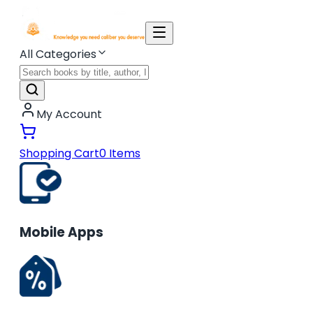
All Categories
My Account
Shopping Cart
0
Items
Mobile Apps