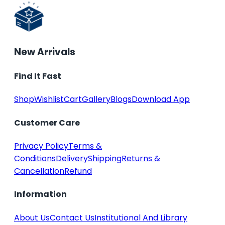
New Arrivals
Find It Fast
Shop
Wishlist
Cart
Gallery
Blogs
Download App
Customer Care
Privacy Policy
Terms &
Conditions
Delivery
Shipping
Returns &
Cancellation
Refund
Information
About Us
Contact Us
Institutional And Library