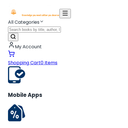
All Categories
My Account
Shopping Cart
0
Items
Mobile Apps