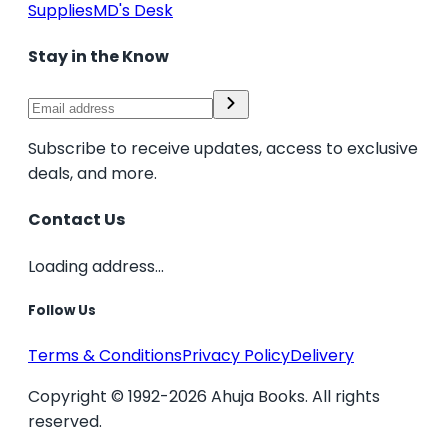
Supplies
MD's Desk
Stay in the Know
Subscribe to receive updates, access to exclusive
deals, and more.
Contact Us
Loading address...
Follow Us
Terms & Conditions
Privacy Policy
Delivery
Copyright © 1992-2026 Ahuja Books. All rights
reserved.