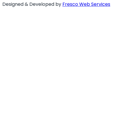
Designed & Developed by
Fresco Web Services