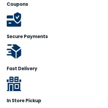
Coupons
Secure Payments
Fast Delivery
In Store Pickup