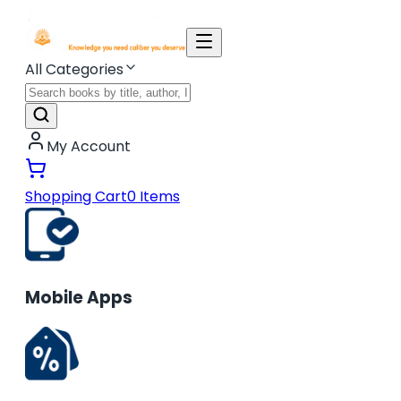
All Categories
My Account
Shopping Cart
0
Items
Mobile Apps