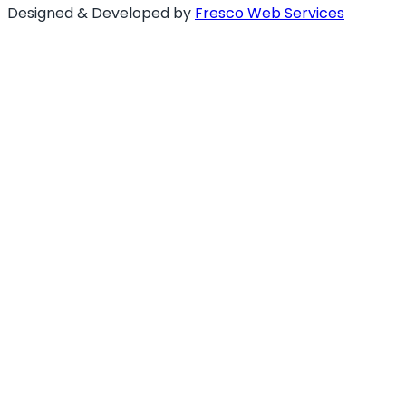
Designed & Developed by
Fresco Web Services