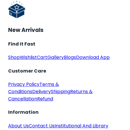
New Arrivals
Find It Fast
Shop
Wishlist
Cart
Gallery
Blogs
Download App
Customer Care
Privacy Policy
Terms &
Conditions
Delivery
Shipping
Returns &
Cancellation
Refund
Information
About Us
Contact Us
Institutional And Library