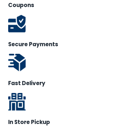
Coupons
Secure Payments
Fast Delivery
In Store Pickup