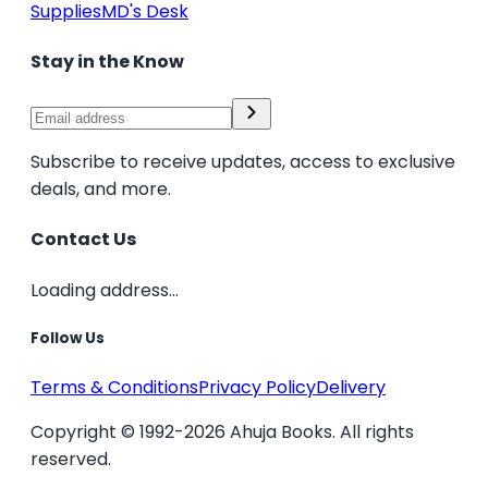
Supplies
MD's Desk
Stay in the Know
Subscribe to receive updates, access to exclusive
deals, and more.
Contact Us
Loading address...
Follow Us
Terms & Conditions
Privacy Policy
Delivery
Copyright © 1992-2026 Ahuja Books. All rights
reserved.