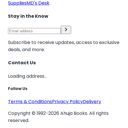
Supplies
MD's Desk
Stay in the Know
Subscribe to receive updates, access to exclusive
deals, and more.
Contact Us
Loading address...
Follow Us
Terms & Conditions
Privacy Policy
Delivery
Copyright © 1992-2026 Ahuja Books. All rights
reserved.