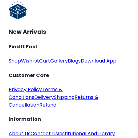
New Arrivals
Find It Fast
Shop
Wishlist
Cart
Gallery
Blogs
Download App
Customer Care
Privacy Policy
Terms &
Conditions
Delivery
Shipping
Returns &
Cancellation
Refund
Information
About Us
Contact Us
Institutional And Library