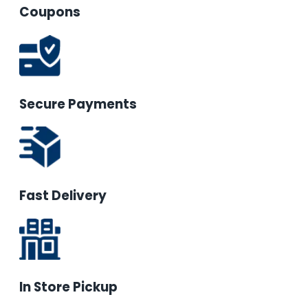
Coupons
Secure Payments
Fast Delivery
In Store Pickup