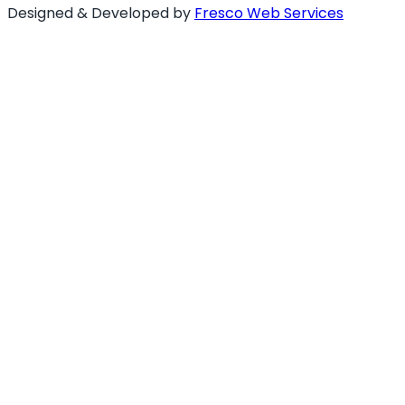
Designed & Developed by
Fresco Web Services