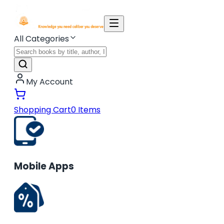
All Categories
My Account
Shopping Cart
0
Items
Mobile Apps