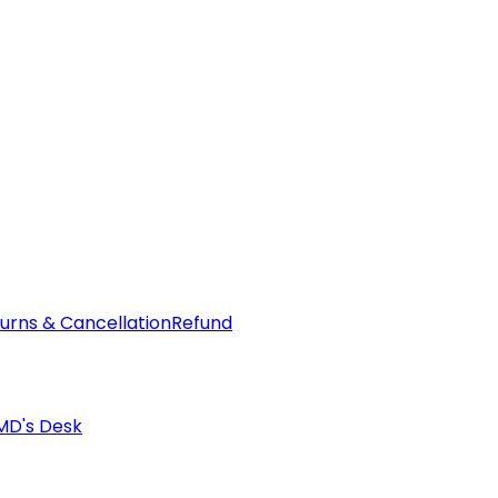
urns & Cancellation
Refund
MD's Desk