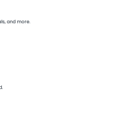
ls, and more.
d.