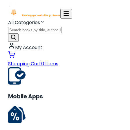
All Categories
My Account
Shopping Cart
0
Items
Mobile Apps