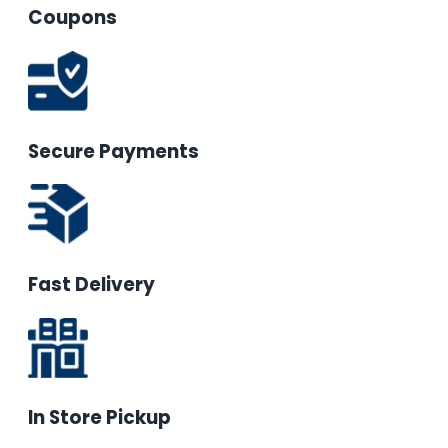
Coupons
Secure Payments
Fast Delivery
In Store Pickup