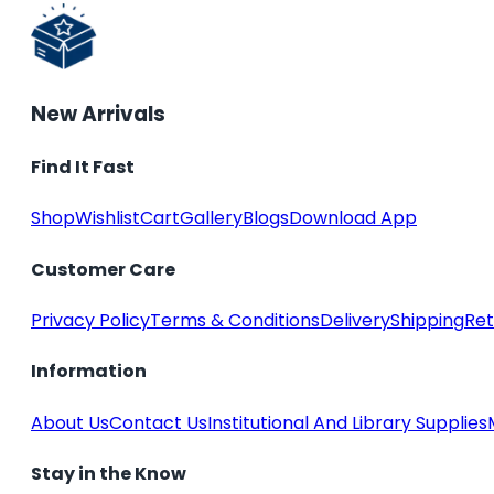
New Arrivals
Find It Fast
Shop
Wishlist
Cart
Gallery
Blogs
Download App
Customer Care
Privacy Policy
Terms & Conditions
Delivery
Shipping
Ret
Information
About Us
Contact Us
Institutional And Library Supplies
Stay in the Know