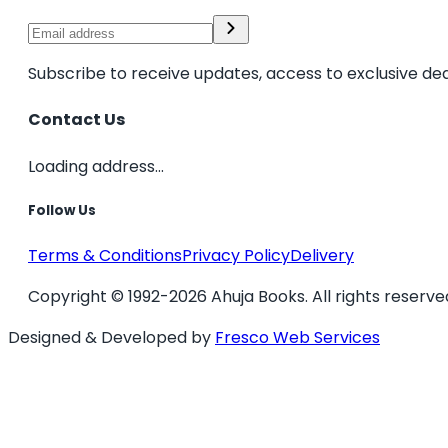
Subscribe to receive updates, access to exclusive dea
Contact Us
Loading address...
Follow Us
Terms & Conditions
Privacy Policy
Delivery
Copyright © 1992-2026 Ahuja Books. All rights reserve
Designed & Developed by
Fresco Web Services