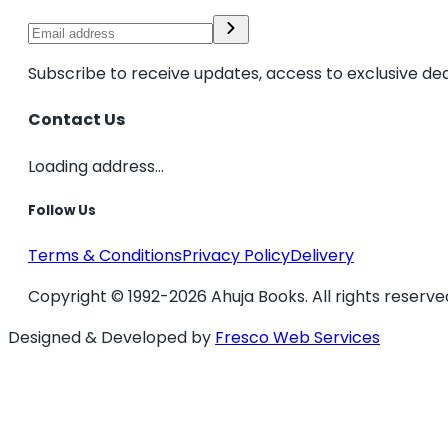
Subscribe to receive updates, access to exclusive dea
Contact Us
Loading address...
Follow Us
Terms & Conditions
Privacy Policy
Delivery
Copyright © 1992-2026 Ahuja Books. All rights reserve
Designed & Developed by
Fresco Web Services