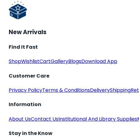
New Arrivals
Find It Fast
Shop
Wishlist
Cart
Gallery
Blogs
Download App
Customer Care
Privacy Policy
Terms & Conditions
Delivery
Shipping
Ret
Information
About Us
Contact Us
Institutional And Library Supplies
Stay in the Know