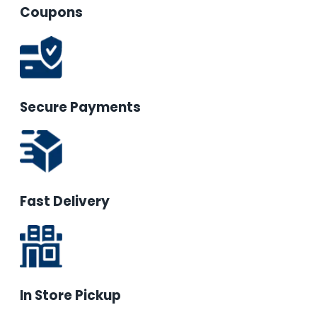
Coupons
Secure Payments
Fast Delivery
In Store Pickup