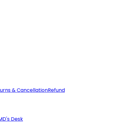
urns & Cancellation
Refund
MD's Desk