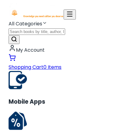
All Categories
My Account
Shopping Cart
0
Items
Mobile Apps