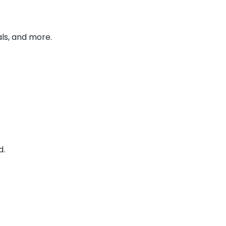
ls, and more.
d.