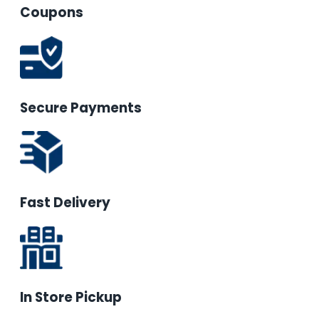
Coupons
Secure Payments
Fast Delivery
In Store Pickup