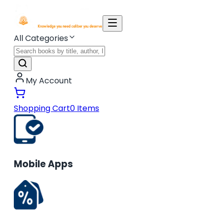
All Categories
My Account
Shopping Cart
0
Items
Mobile Apps