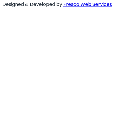
Designed & Developed by
Fresco Web Services