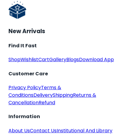
New Arrivals
Find It Fast
Shop
Wishlist
Cart
Gallery
Blogs
Download App
Customer Care
Privacy Policy
Terms &
Conditions
Delivery
Shipping
Returns &
Cancellation
Refund
Information
About Us
Contact Us
Institutional And Library