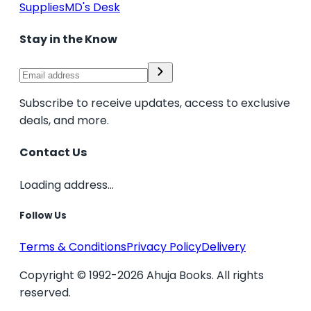
Supplies
MD's Desk
Stay in the Know
Subscribe to receive updates, access to exclusive
deals, and more.
Contact Us
Loading address...
Follow Us
Terms & Conditions
Privacy Policy
Delivery
Copyright © 1992-2026 Ahuja Books. All rights
reserved.