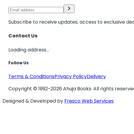
Subscribe to receive updates, access to exclusive dea
Contact Us
Loading address...
Follow Us
Terms & Conditions
Privacy Policy
Delivery
Copyright © 1992-2026 Ahuja Books. All rights reserve
Designed & Developed by
Fresco Web Services