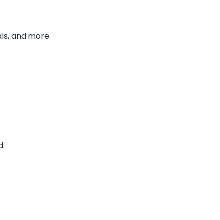
ls, and more.
d.