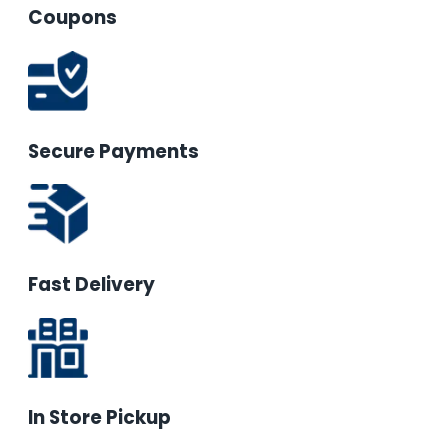
Coupons
Secure Payments
Fast Delivery
In Store Pickup