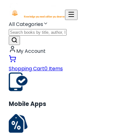
All Categories
My Account
Shopping Cart
0
Items
Mobile Apps