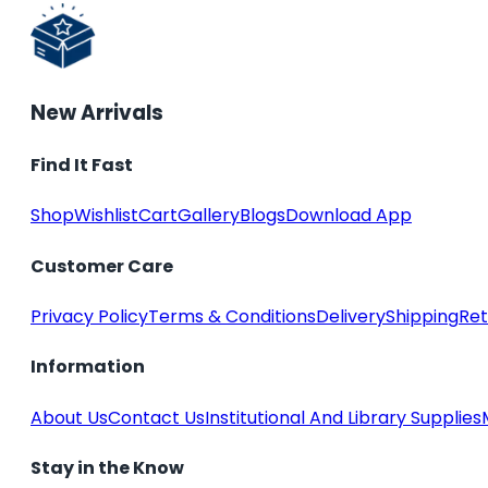
New Arrivals
Find It Fast
Shop
Wishlist
Cart
Gallery
Blogs
Download App
Customer Care
Privacy Policy
Terms & Conditions
Delivery
Shipping
Ret
Information
About Us
Contact Us
Institutional And Library Supplies
Stay in the Know