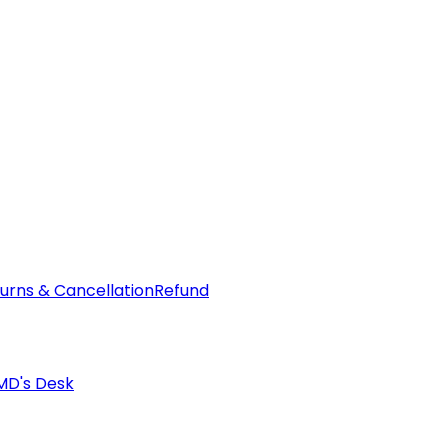
urns & Cancellation
Refund
MD's Desk