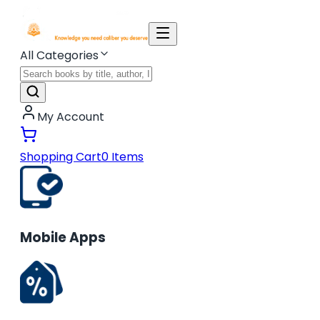
All Categories
My Account
Shopping Cart
0
Items
Mobile Apps