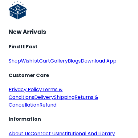
New Arrivals
Find It Fast
Shop
Wishlist
Cart
Gallery
Blogs
Download App
Customer Care
Privacy Policy
Terms &
Conditions
Delivery
Shipping
Returns &
Cancellation
Refund
Information
About Us
Contact Us
Institutional And Library