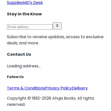
Supplies
MD's Desk
Stay in the Know
Subscribe to receive updates, access to exclusive
deals, and more.
Contact Us
Loading address...
Follow Us
Terms & Conditions
Privacy Policy
Delivery
Copyright © 1992-2026 Ahuja Books. All rights
reserved.