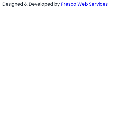
Designed & Developed by
Fresco Web Services