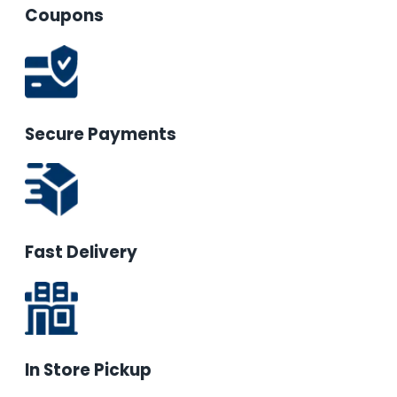
Coupons
Secure Payments
Fast Delivery
In Store Pickup