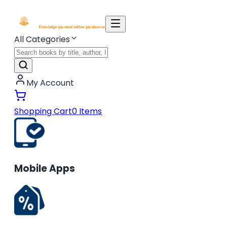
All Categories
My Account
Shopping Cart
0
Items
Mobile Apps