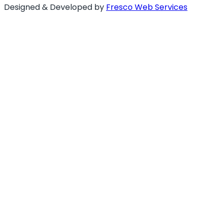
Designed & Developed by
Fresco Web Services