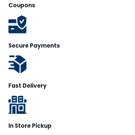
Coupons
Secure Payments
Fast Delivery
In Store Pickup