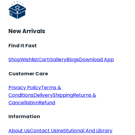
New Arrivals
Find It Fast
Shop
Wishlist
Cart
Gallery
Blogs
Download App
Customer Care
Privacy Policy
Terms &
Conditions
Delivery
Shipping
Returns &
Cancellation
Refund
Information
About Us
Contact Us
Institutional And Library