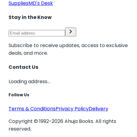
Supplies
MD's Desk
Stay in the Know
Subscribe to receive updates, access to exclusive
deals, and more.
Contact Us
Loading address...
Follow Us
Terms & Conditions
Privacy Policy
Delivery
Copyright © 1992-2026 Ahuja Books. All rights
reserved.