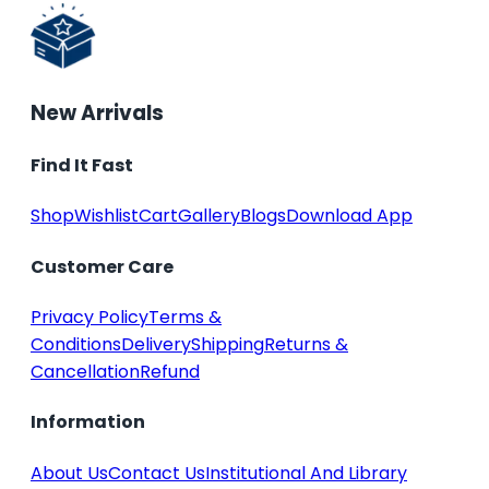
New Arrivals
Find It Fast
Shop
Wishlist
Cart
Gallery
Blogs
Download App
Customer Care
Privacy Policy
Terms &
Conditions
Delivery
Shipping
Returns &
Cancellation
Refund
Information
About Us
Contact Us
Institutional And Library