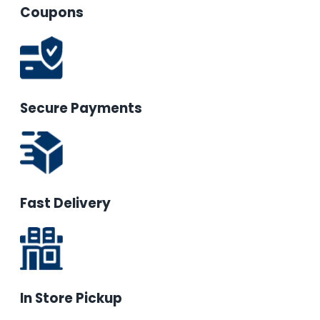
Coupons
Secure Payments
Fast Delivery
In Store Pickup