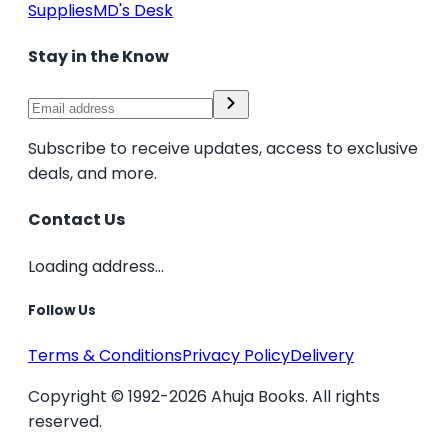
Supplies
MD's Desk
Stay in the Know
Subscribe to receive updates, access to exclusive
deals, and more.
Contact Us
Loading address...
Follow Us
Terms & Conditions
Privacy Policy
Delivery
Copyright © 1992-2026 Ahuja Books. All rights
reserved.