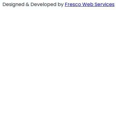
Designed & Developed by
Fresco Web Services