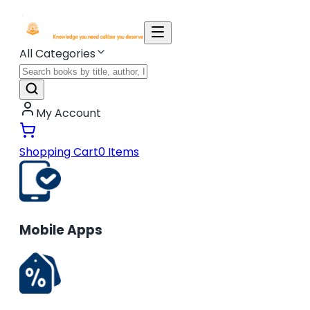
All Categories
My Account
Shopping Cart
0
Items
Mobile Apps