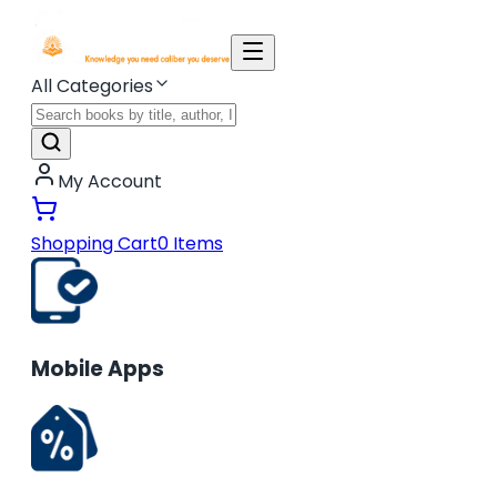
All Categories
My Account
Shopping Cart
0
Items
Mobile Apps