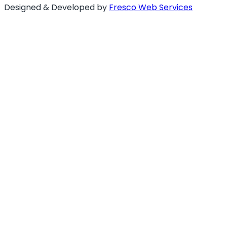
Designed & Developed by
Fresco Web Services