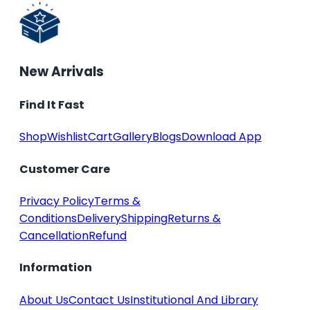
New Arrivals
Find It Fast
Shop
Wishlist
Cart
Gallery
Blogs
Download App
Customer Care
Privacy Policy
Terms &
Conditions
Delivery
Shipping
Returns &
Cancellation
Refund
Information
About Us
Contact Us
Institutional And Library