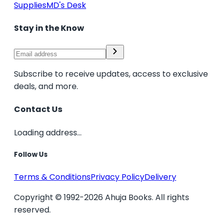
Supplies
MD's Desk
Stay in the Know
Subscribe to receive updates, access to exclusive
deals, and more.
Contact Us
Loading address...
Follow Us
Terms & Conditions
Privacy Policy
Delivery
Copyright © 1992-2026 Ahuja Books. All rights
reserved.