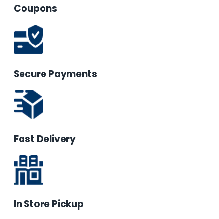
Coupons
Secure Payments
Fast Delivery
In Store Pickup