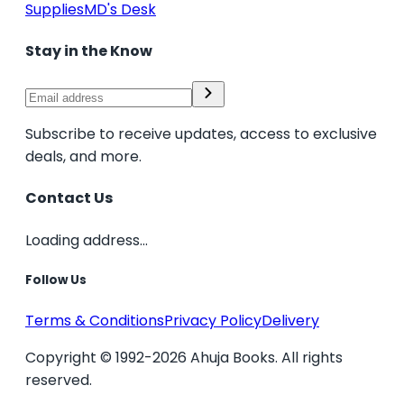
Supplies
MD's Desk
Stay in the Know
Subscribe to receive updates, access to exclusive
deals, and more.
Contact Us
Loading address...
Follow Us
Terms & Conditions
Privacy Policy
Delivery
Copyright © 1992-2026 Ahuja Books. All rights
reserved.