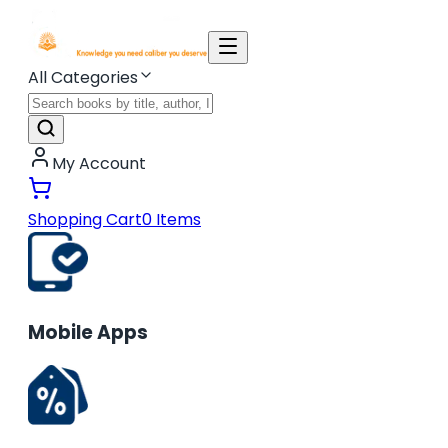
All Categories
My Account
Shopping Cart
0
Items
Mobile Apps