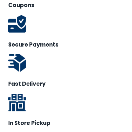
Coupons
Secure Payments
Fast Delivery
In Store Pickup