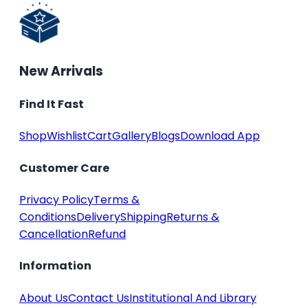
New Arrivals
Find It Fast
Shop
Wishlist
Cart
Gallery
Blogs
Download App
Customer Care
Privacy Policy
Terms &
Conditions
Delivery
Shipping
Returns &
Cancellation
Refund
Information
About Us
Contact Us
Institutional And Library