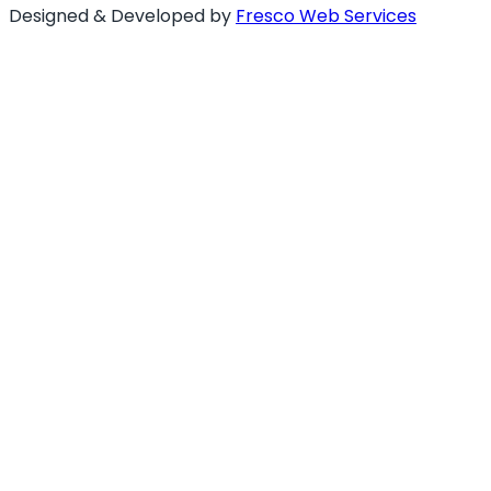
Designed & Developed by
Fresco Web Services