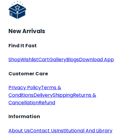
New Arrivals
Find It Fast
Shop
Wishlist
Cart
Gallery
Blogs
Download App
Customer Care
Privacy Policy
Terms &
Conditions
Delivery
Shipping
Returns &
Cancellation
Refund
Information
About Us
Contact Us
Institutional And Library