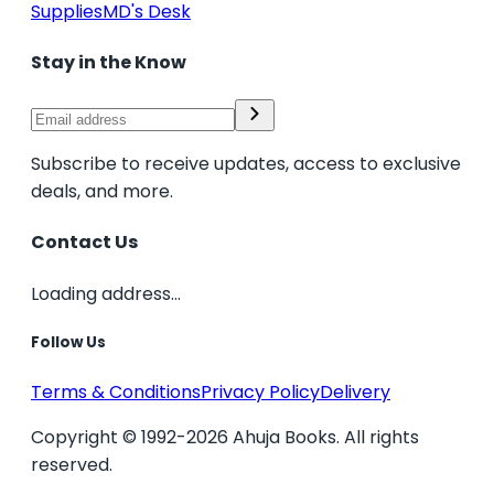
Supplies
MD's Desk
Stay in the Know
Subscribe to receive updates, access to exclusive
deals, and more.
Contact Us
Loading address...
Follow Us
Terms & Conditions
Privacy Policy
Delivery
Copyright © 1992-2026 Ahuja Books. All rights
reserved.