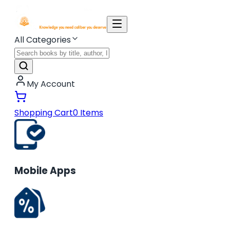
All Categories
My Account
Shopping Cart
0
Items
Mobile Apps