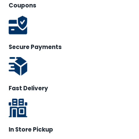
Coupons
Secure Payments
Fast Delivery
In Store Pickup