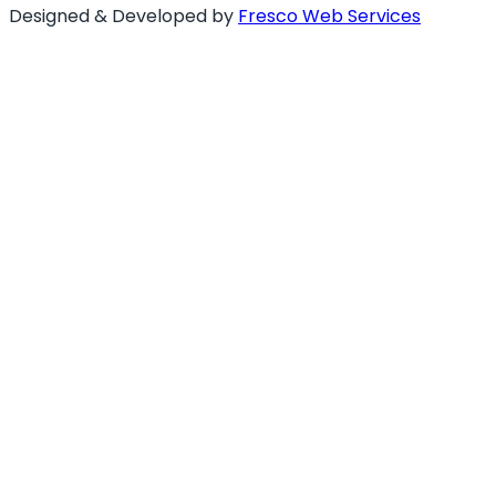
Designed & Developed by
Fresco Web Services