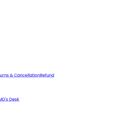
urns & Cancellation
Refund
MD's Desk