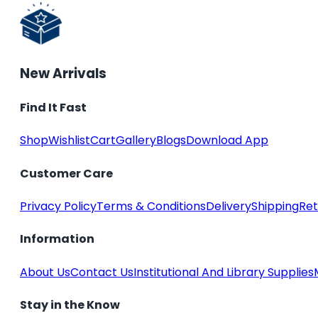
New Arrivals
Find It Fast
Shop
Wishlist
Cart
Gallery
Blogs
Download App
Customer Care
Privacy Policy
Terms & Conditions
Delivery
Shipping
Ret
Information
About Us
Contact Us
Institutional And Library Supplies
Stay in the Know