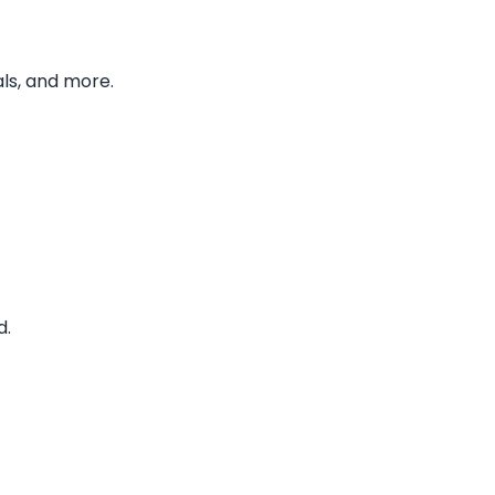
ls, and more.
d.