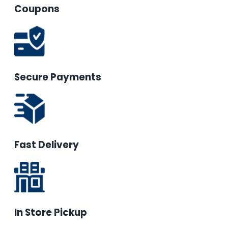
Coupons
Secure Payments
Fast Delivery
In Store Pickup