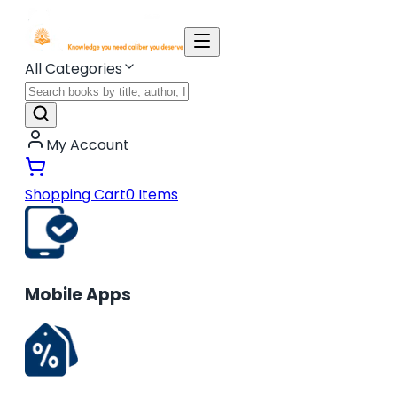
All Categories
My Account
Shopping Cart
0
Items
Mobile Apps