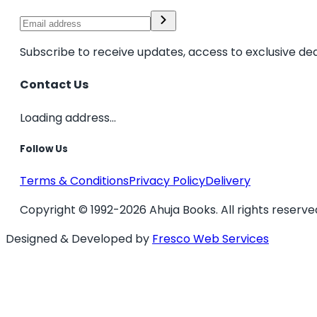
Subscribe to receive updates, access to exclusive dea
Contact Us
Loading address...
Follow Us
Terms & Conditions
Privacy Policy
Delivery
Copyright © 1992-2026 Ahuja Books. All rights reserve
Designed & Developed by
Fresco Web Services