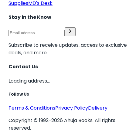
Supplies
MD's Desk
Stay in the Know
Subscribe to receive updates, access to exclusive
deals, and more.
Contact Us
Loading address...
Follow Us
Terms & Conditions
Privacy Policy
Delivery
Copyright © 1992-2026 Ahuja Books. All rights
reserved.