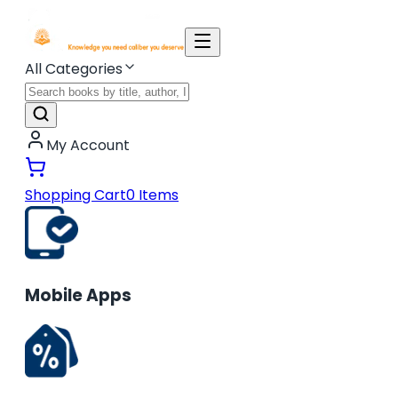
All Categories
My Account
Shopping Cart
0
Items
Mobile Apps