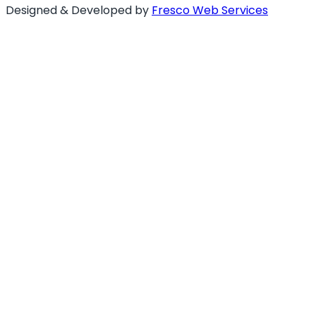
Designed & Developed by
Fresco Web Services