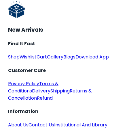
New Arrivals
Find It Fast
Shop
Wishlist
Cart
Gallery
Blogs
Download App
Customer Care
Privacy Policy
Terms &
Conditions
Delivery
Shipping
Returns &
Cancellation
Refund
Information
About Us
Contact Us
Institutional And Library