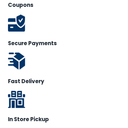
Coupons
Secure Payments
Fast Delivery
In Store Pickup