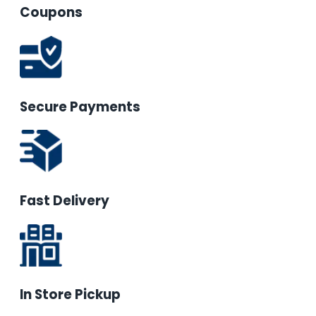
Coupons
Secure Payments
Fast Delivery
In Store Pickup