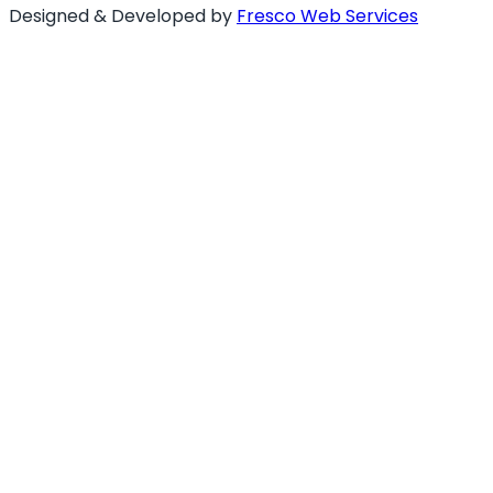
Designed & Developed by
Fresco Web Services