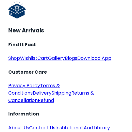
New Arrivals
Find It Fast
Shop
Wishlist
Cart
Gallery
Blogs
Download App
Customer Care
Privacy Policy
Terms &
Conditions
Delivery
Shipping
Returns &
Cancellation
Refund
Information
About Us
Contact Us
Institutional And Library