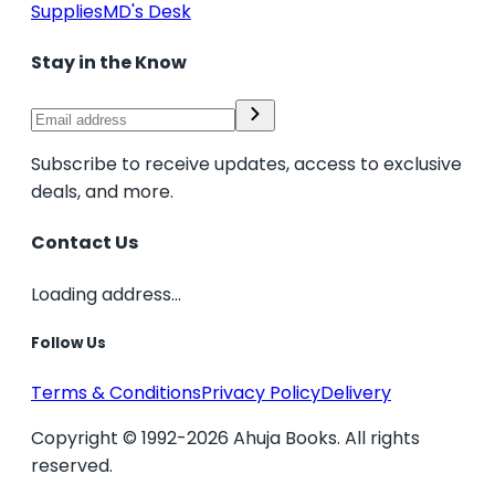
Supplies
MD's Desk
Stay in the Know
Subscribe to receive updates, access to exclusive
deals, and more.
Contact Us
Loading address...
Follow Us
Terms & Conditions
Privacy Policy
Delivery
Copyright © 1992-2026 Ahuja Books. All rights
reserved.