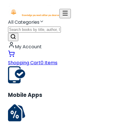
All Categories
My Account
Shopping Cart
0
Items
Mobile Apps