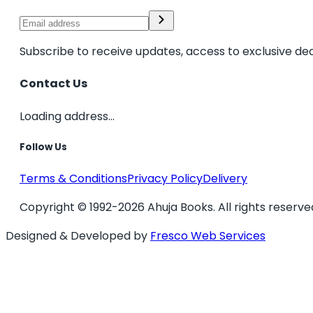
Subscribe to receive updates, access to exclusive dea
Contact Us
Loading address...
Follow Us
Terms & Conditions
Privacy Policy
Delivery
Copyright © 1992-2026 Ahuja Books. All rights reserve
Designed & Developed by
Fresco Web Services