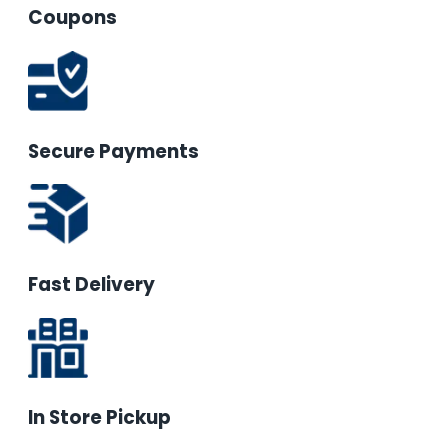
Coupons
Secure Payments
Fast Delivery
In Store Pickup