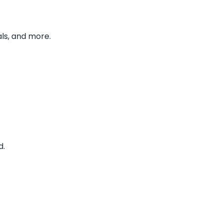
ls, and more.
d.