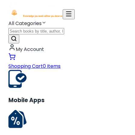
All Categories
My Account
Shopping Cart
0
Items
Mobile Apps