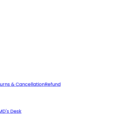
urns & Cancellation
Refund
MD's Desk