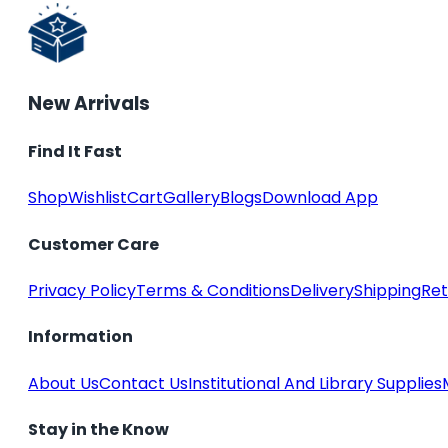
New Arrivals
Find It Fast
Shop
Wishlist
Cart
Gallery
Blogs
Download App
Customer Care
Privacy Policy
Terms & Conditions
Delivery
Shipping
Ret
Information
About Us
Contact Us
Institutional And Library Supplies
Stay in the Know