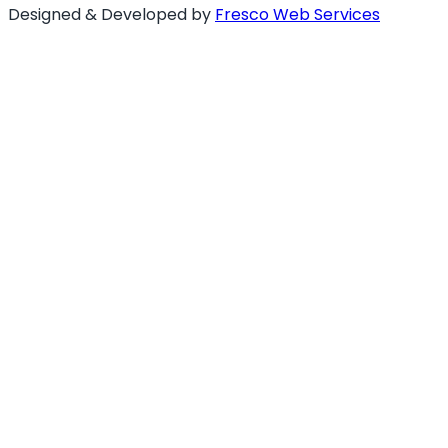
Designed & Developed by
Fresco Web Services