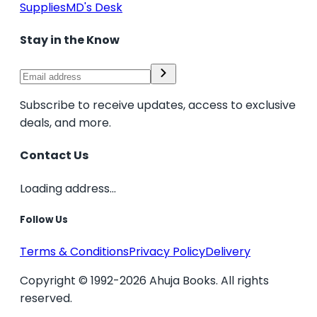
Supplies
MD's Desk
Stay in the Know
Subscribe to receive updates, access to exclusive
deals, and more.
Contact Us
Loading address...
Follow Us
Terms & Conditions
Privacy Policy
Delivery
Copyright © 1992-2026 Ahuja Books. All rights
reserved.