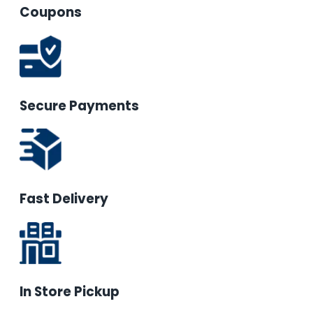
Coupons
Secure Payments
Fast Delivery
In Store Pickup