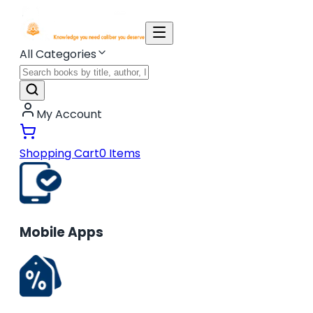
All Categories
My Account
Shopping Cart
0
Items
Mobile Apps