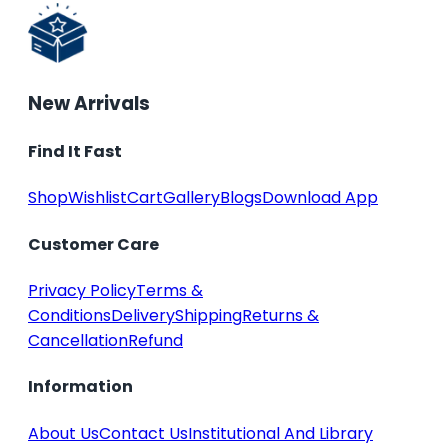
New Arrivals
Find It Fast
Shop
Wishlist
Cart
Gallery
Blogs
Download App
Customer Care
Privacy Policy
Terms &
Conditions
Delivery
Shipping
Returns &
Cancellation
Refund
Information
About Us
Contact Us
Institutional And Library