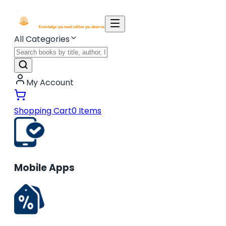
All Categories
My Account
Shopping Cart
0
Items
Mobile Apps