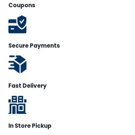
Coupons
Secure Payments
Fast Delivery
In Store Pickup