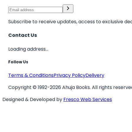
Subscribe to receive updates, access to exclusive dea
Contact Us
Loading address...
Follow Us
Terms & Conditions
Privacy Policy
Delivery
Copyright © 1992-2026 Ahuja Books. All rights reserve
Designed & Developed by
Fresco Web Services