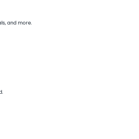
ls, and more.
d.