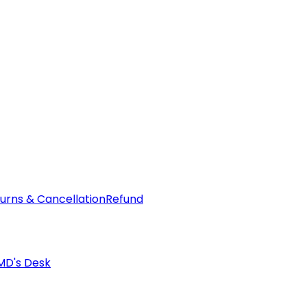
urns & Cancellation
Refund
MD's Desk