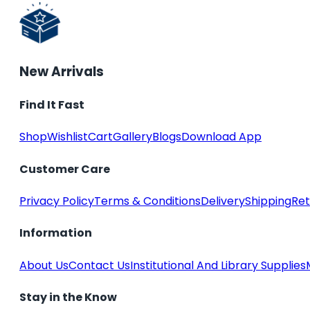
New Arrivals
Find It Fast
Shop
Wishlist
Cart
Gallery
Blogs
Download App
Customer Care
Privacy Policy
Terms & Conditions
Delivery
Shipping
Ret
Information
About Us
Contact Us
Institutional And Library Supplies
Stay in the Know