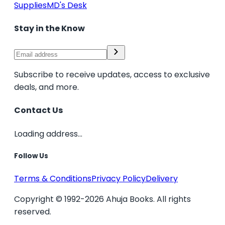
Supplies
MD's Desk
Stay in the Know
Subscribe to receive updates, access to exclusive
deals, and more.
Contact Us
Loading address...
Follow Us
Terms & Conditions
Privacy Policy
Delivery
Copyright © 1992-2026 Ahuja Books. All rights
reserved.