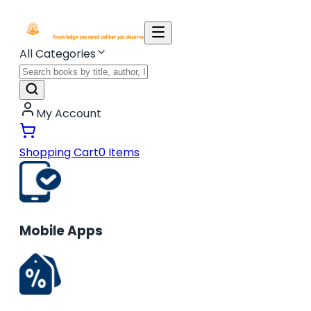
All Categories
My Account
Shopping Cart
0
Items
Mobile Apps