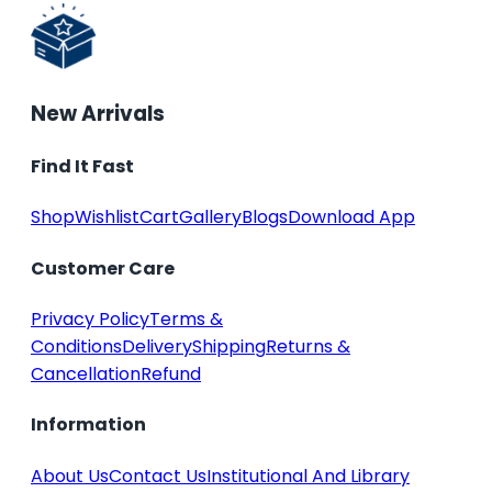
New Arrivals
Find It Fast
Shop
Wishlist
Cart
Gallery
Blogs
Download App
Customer Care
Privacy Policy
Terms &
Conditions
Delivery
Shipping
Returns &
Cancellation
Refund
Information
About Us
Contact Us
Institutional And Library