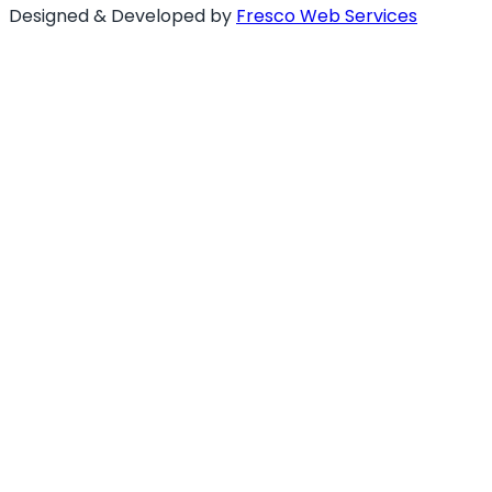
Designed & Developed by
Fresco Web Services