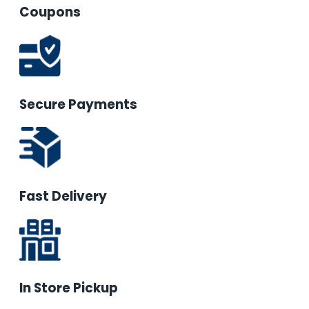
Coupons
Secure Payments
Fast Delivery
In Store Pickup