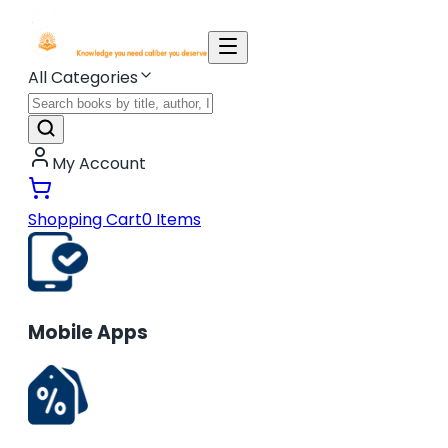
All Categories
My Account
Shopping Cart
0
Items
Mobile Apps