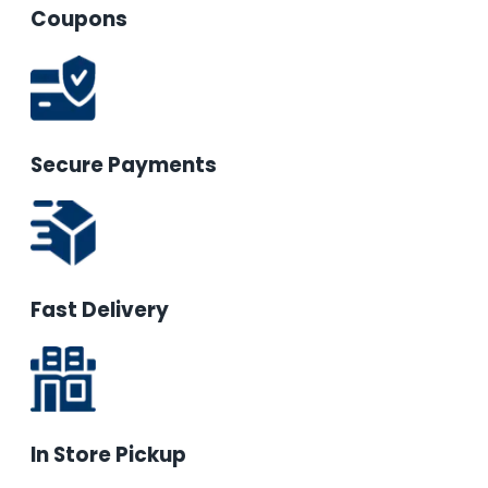
Coupons
Secure Payments
Fast Delivery
In Store Pickup