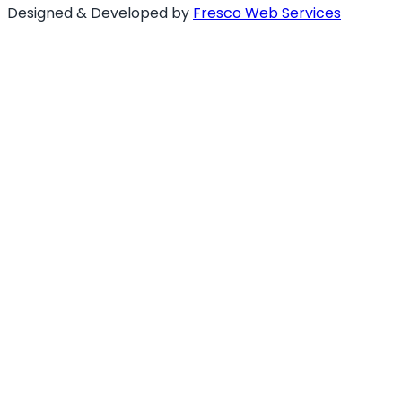
Designed & Developed by
Fresco Web Services