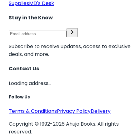
Supplies
MD's Desk
Stay in the Know
Subscribe to receive updates, access to exclusive
deals, and more.
Contact Us
Loading address...
Follow Us
Terms & Conditions
Privacy Policy
Delivery
Copyright © 1992-2026 Ahuja Books. All rights
reserved.