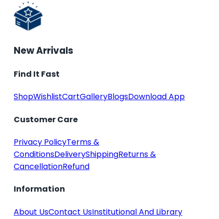
New Arrivals
Find It Fast
Shop
Wishlist
Cart
Gallery
Blogs
Download App
Customer Care
Privacy Policy
Terms &
Conditions
Delivery
Shipping
Returns &
Cancellation
Refund
Information
About Us
Contact Us
Institutional And Library