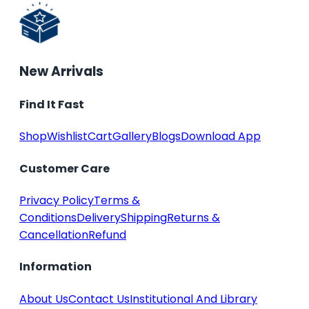
New Arrivals
Find It Fast
Shop
Wishlist
Cart
Gallery
Blogs
Download App
Customer Care
Privacy Policy
Terms &
Conditions
Delivery
Shipping
Returns &
Cancellation
Refund
Information
About Us
Contact Us
Institutional And Library