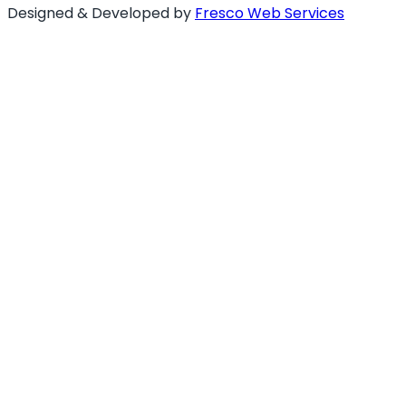
Designed & Developed by
Fresco Web Services