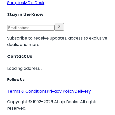
Supplies
MD's Desk
Stay in the Know
Subscribe to receive updates, access to exclusive
deals, and more.
Contact Us
Loading address...
Follow Us
Terms & Conditions
Privacy Policy
Delivery
Copyright © 1992-2026 Ahuja Books. All rights
reserved.