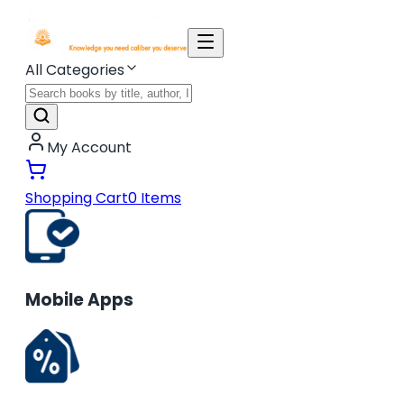
All Categories
My Account
Shopping Cart
0
Items
Mobile Apps