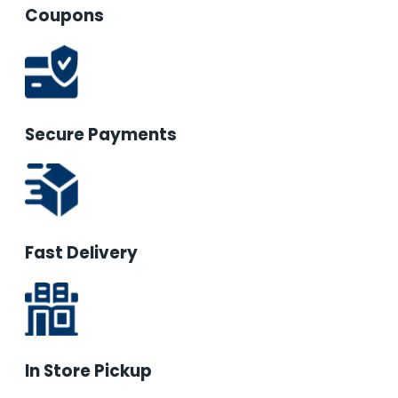
Coupons
Secure Payments
Fast Delivery
In Store Pickup