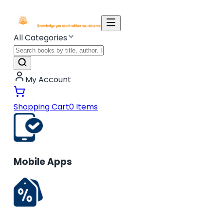
All Categories
My Account
Shopping Cart
0
Items
Mobile Apps