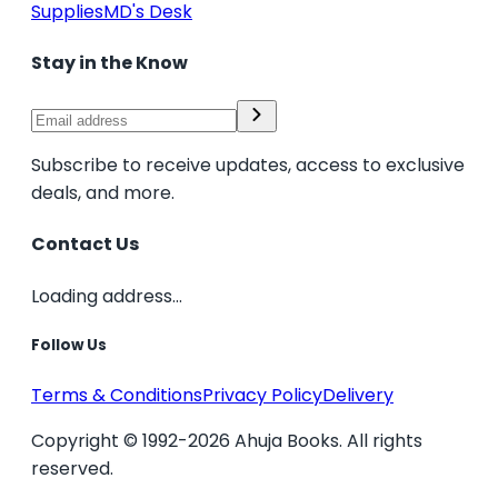
Supplies
MD's Desk
Stay in the Know
Subscribe to receive updates, access to exclusive
deals, and more.
Contact Us
Loading address...
Follow Us
Terms & Conditions
Privacy Policy
Delivery
Copyright © 1992-2026 Ahuja Books. All rights
reserved.