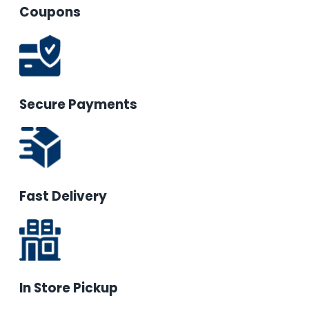
Coupons
Secure Payments
Fast Delivery
In Store Pickup