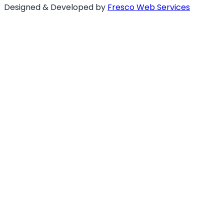
Designed & Developed by
Fresco Web Services