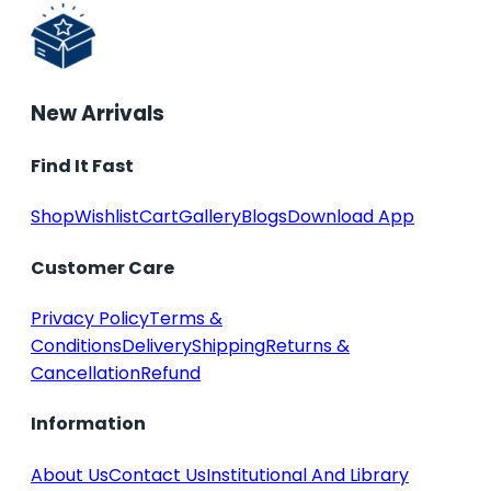
New Arrivals
Find It Fast
Shop
Wishlist
Cart
Gallery
Blogs
Download App
Customer Care
Privacy Policy
Terms &
Conditions
Delivery
Shipping
Returns &
Cancellation
Refund
Information
About Us
Contact Us
Institutional And Library